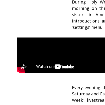
During Holy We
morning on the
sisters in Am
introductions a
‘settings’ menu.
Every evening 
Saturday and Ea
Week”, livestre