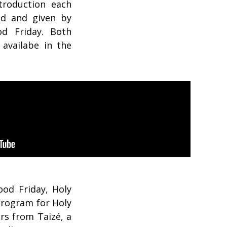
troduction each
ed and given by
d Friday. Both
 availabe in the
od Friday, Holy
Program for Holy
rs from Taizé, a