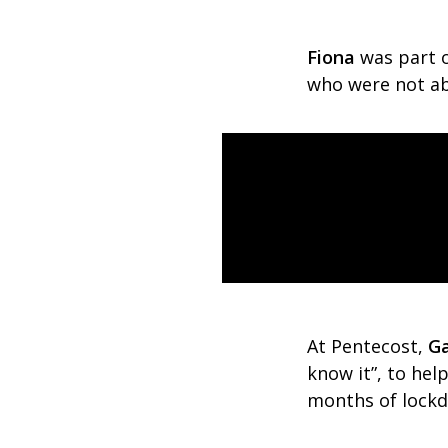
Fiona
was part 
who were not abl
At Pentecost,
Ga
know it”, to hel
months of lock