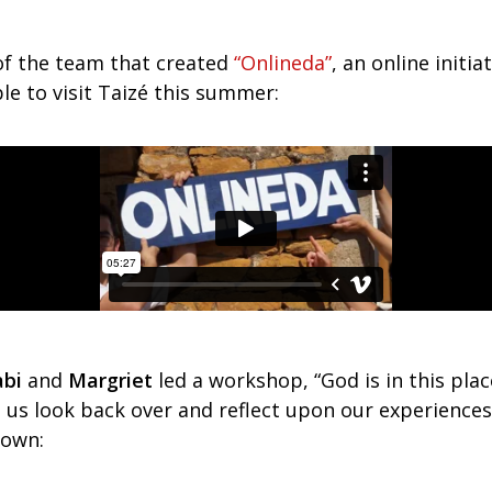
of the team that created
“Onlineda”
, an online initia
e to visit Taizé this summer:
bi
and
Margriet
led a workshop, “God is in this plac
p us look back over and reflect upon our experience
down: