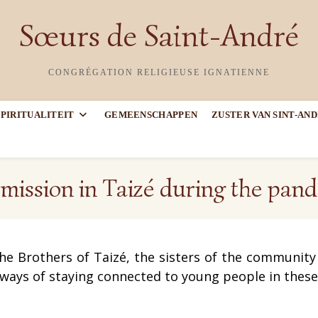
Sœurs de Saint-André
CONGRÉGATION RELIGIEUSE IGNATIENNE
SPIRITUALITEIT
GEMEENSCHAPPEN
ZUSTER VAN SINT-AN
mission in Taizé during the pan
he Brothers of Taizé,
the sisters of the communit
 ways of staying connected to young people in thes