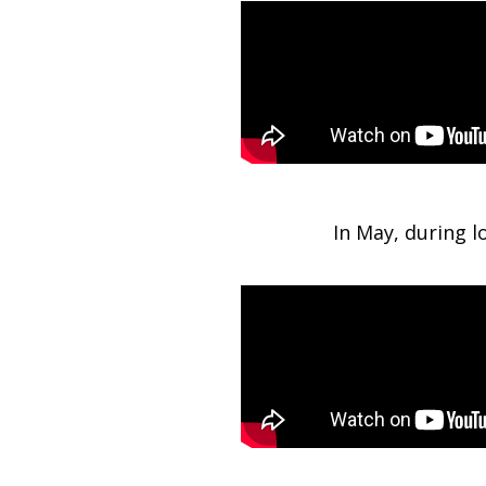
In May, during 