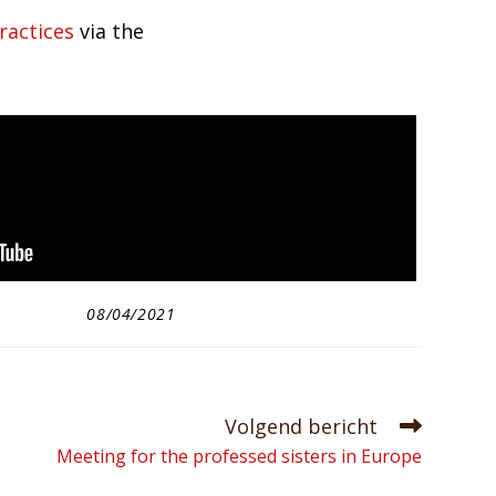
ractices
via the
08/04/2021
Volgend bericht
Meeting for the professed sisters in Europe