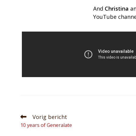
And
Christina
a
YouTube channel
Vorig bericht
10 years of Generalate