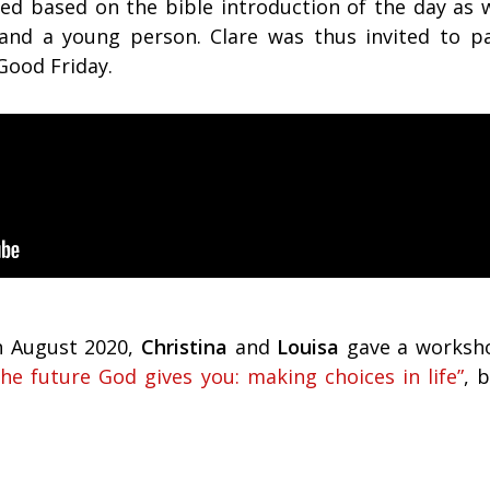
led based on the bible introduction of the day as w
nd a young person. Clare was thus invited to pa
ood Friday.
h August 2020,
Christina
and
Louisa
gave a worksh
he future God gives you: making choices in life”
, 