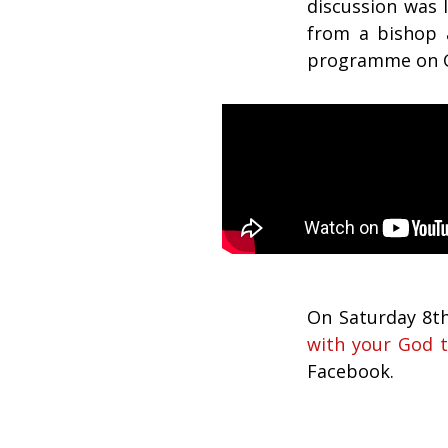
discussion was 
from a bishop a
programme on G
On Saturday 8t
with your God t
Facebook.