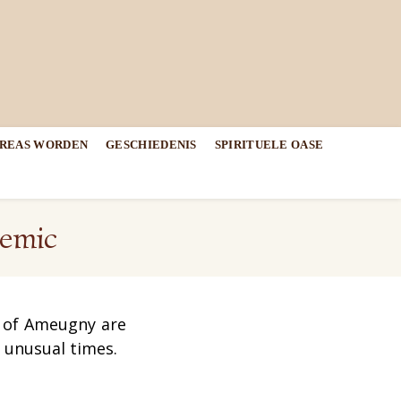
DREAS WORDEN
GESCHIEDENIS
SPIRITUELE OASE
demic
y of Ameugny are
e unusual times
.