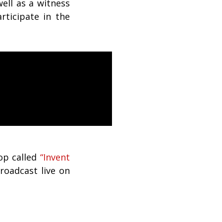
ell as a witness
rticipate in the
op called
“Invent
broadcast live on