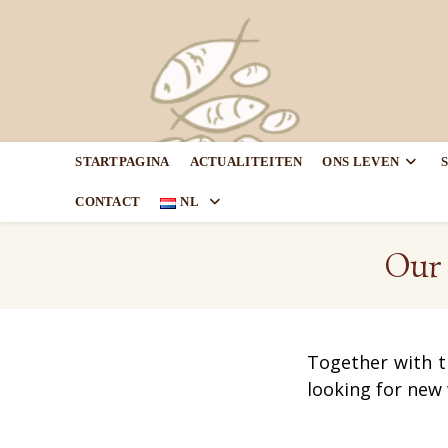
STARTPAGINA
ACTUALITEITEN
ONS LEVEN
CONTACT
NL
Our 
Together with t
looking for new