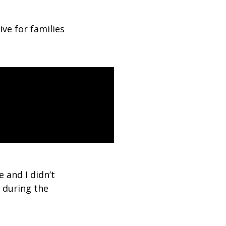
tive for families
e and I didn’t
s during the