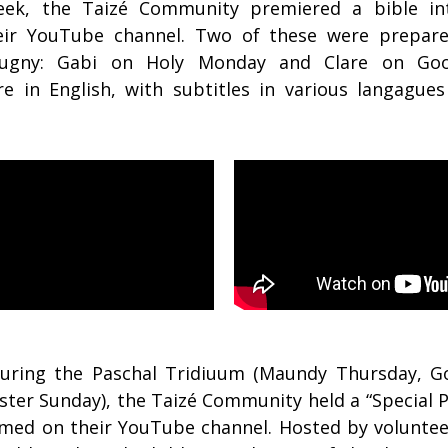
ek, the Taizé Community premiered a bible in
ir YouTube channel. Two of these were prepar
eugny: Gabi on Holy Monday and Clare on Goo
re in English, with subtitles in various langagues
during the Paschal Tridiuum (Maundy Thursday, Go
ster Sunday), the Taizé Community held a “Special 
amed on their YouTube channel. Hosted by voluntee