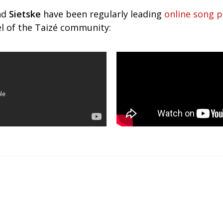
nd
Sietske
have been regularly leading
online song p
 of the Taizé community: