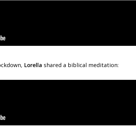
lockdown,
Lorella
shared a biblical meditation: