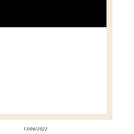
13/06/2022