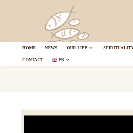
HOME
NEWS
OUR LIFE
SPIRITUALIT
CONTACT
EN