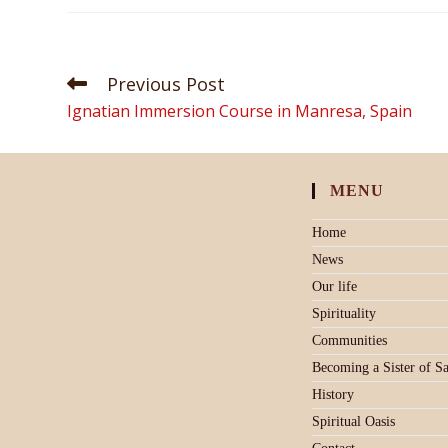
Previous Post
Ignatian Immersion Course in Manresa, Spain
MENU
Home
News
Our life
Spirituality
Communities
Becoming a Sister of S
History
Spiritual Oasis