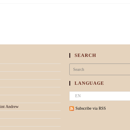
SEARCH
LANGUAGE
aint Andrew
Subscribe via RSS