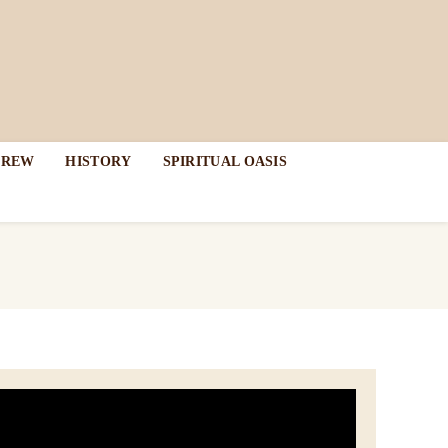
DREW
HISTORY
SPIRITUAL OASIS