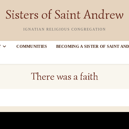
Sisters of Saint Andrew
IGNATIAN RELIGIOUS CONGREGATION
Y
COMMUNITIES
BECOMING A SISTER OF SAINT AN
There was a faith