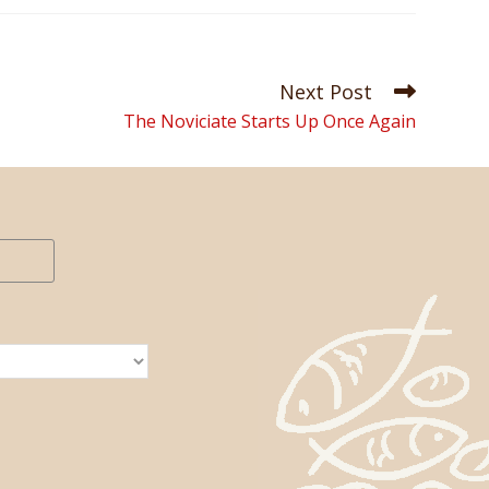
Next Post
The Noviciate Starts Up Once Again