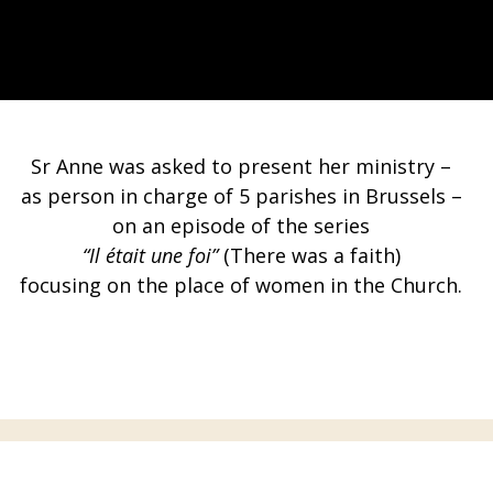
Sr Anne was asked to present her ministry –
as person in charge of 5 parishes in Brussels –
on an episode of the series
“Il était une foi”
(There was a faith)
focusing on the place of women in the Church.